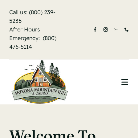
Skip
Call us:
(800) 239-
to
5236
content
After Hours
Emergency:
(800)
476-5114
Togg
Navi
Home
About Us
Welcome To
Accommodations