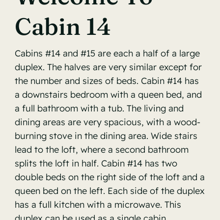
Cabin 14
Reservations Info
Contact
Cabins #14 and #15 are each a half of a large
duplex. The halves are very similar except for
the number and sizes of beds. Cabin #14 has
a downstairs bedroom with a queen bed, and
a full bathroom with a tub. The living and
dining areas are very spacious, with a wood-
burning stove in the dining area. Wide stairs
lead to the loft, where a second bathroom
splits the loft in half. Cabin #14 has two
double beds on the right side of the loft and a
queen bed on the left. Each side of the duplex
has a full kitchen with a microwave. This
duplex can be used as a single cabin