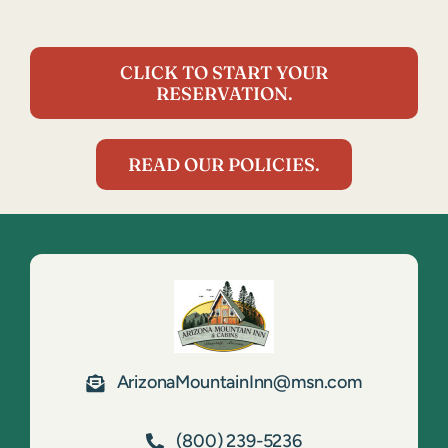
CLICK TO START YOUR
RESERVATION.
READ OUR POLICIES.
ArizonaMountainInn@msn.com
(800) 239-5236