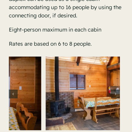
accommodating up to 16 people by using the
connecting door, if desired.
Eight-person maximum in each cabin
Rates are based on 6 to 8 people.