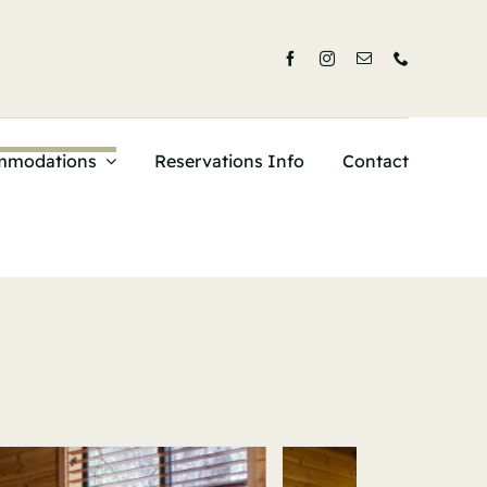
mmodations
Reservations Info
Contact