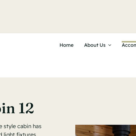
Home
About Us
Acco
in 12
e style cabin has
light fixtures