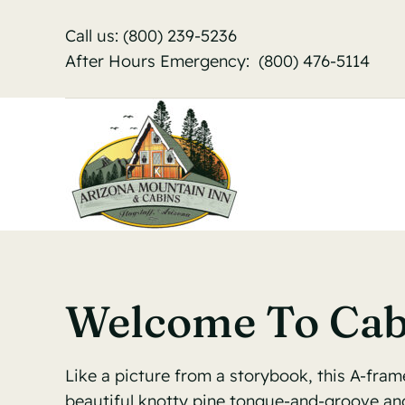
Skip
Call us:
(800) 239-5236
to
After Hours Emergency:
(800) 476-5114
content
Welcome To Cab
Like a picture from a storybook, this A-fram
beautiful knotty pine tongue-and-groove and 