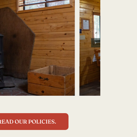
READ OUR POLICIES.