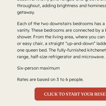
throughout, adding brightness and hominess 
getaway.
Each of the two downstairs bedrooms has a 
vanity. These bedrooms are connected by a
shower. From the living area, where you can 
or easy chair, a straight “up-and-down” ladde
one queen bed. The fully-furnished kitchenet
range, half-size refrigerator and microwave.
Six-person maximum
Rates are based on 3 to 6 people.
CLICK TO START YOUR RESE