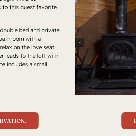
to this guest favorite
double bed and private
 bathroom with a
relax on the love seat
r leads to the loft with
te includes a small
RVATION.